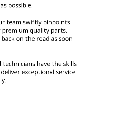
as possible.
ur team swiftly pinpoints
y premium quality parts,
u back on the road as soon
technicians have the skills
deliver exceptional service
ly.