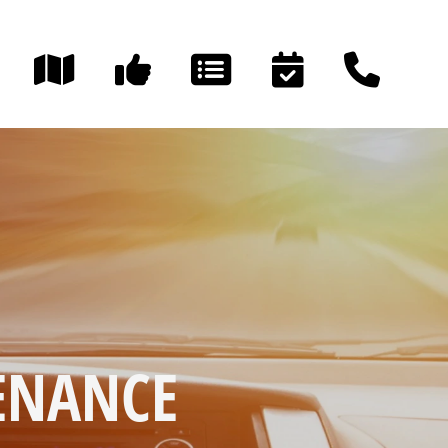
TENANCE