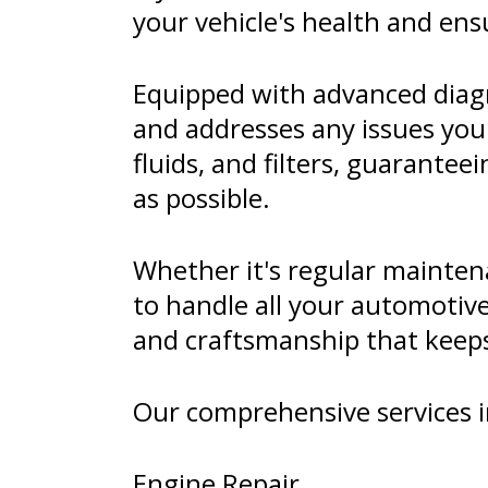
your vehicle's health and ens
Equipped with advanced diagn
and addresses any issues you
fluids, and filters, guarante
as possible.
Whether it's regular maintena
to handle all your automotiv
and craftsmanship that keeps 
Our comprehensive services i
Engine Repair