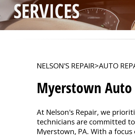
SERVICES
NELSON'S REPAIR
>
AUTO REP
Myerstown Auto R
At Nelson's Repair, we priorit
technicians are committed to a
Myerstown, PA. With a focus 