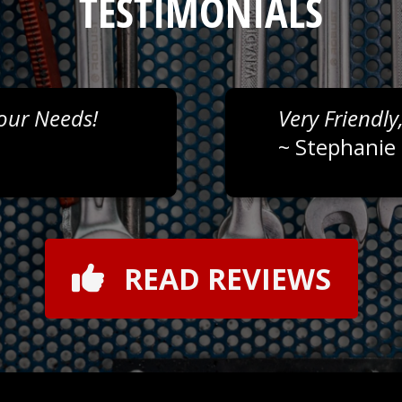
TESTIMONIALS
Your Needs!
Very Friendly
~
Stephanie 
READ REVIEWS