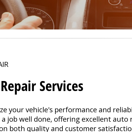
AIR
epair Services
ize your vehicle's performance and reliabil
 job well done, offering excellent auto r
on both quality and customer satisfactio