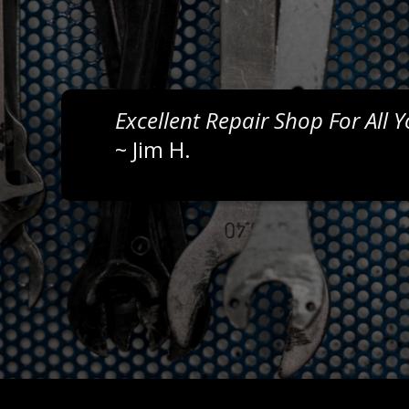
Excellent Repair Shop For All 
~
Jim H.