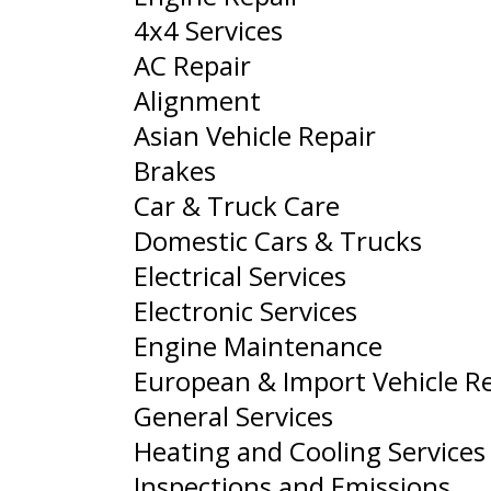
4x4 Services
AC Repair
Alignment
Asian Vehicle Repair
Brakes
Car & Truck Care
Domestic Cars & Trucks
Electrical Services
Electronic Services
Engine Maintenance
European & Import Vehicle R
General Services
Heating and Cooling Services
Inspections and Emissions