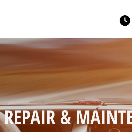
O REPAIR & MAIN