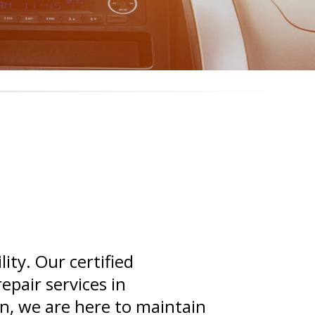
ity. Our certified
epair services in
n, we are here to maintain