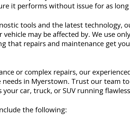
ure it performs without issue for as long 
ostic tools and the latest technology, o
r vehicle may be affected by. We use onl
eing that repairs and maintenance get yo
nce or complex repairs, our experienced 
e needs in Myerstown. Trust our team to 
your car, truck, or SUV running flawless
nclude the following: