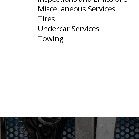
Miscellaneous Services
Tires
Undercar Services
Towing