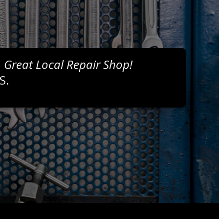
, Great Local Repair Shop!
S.