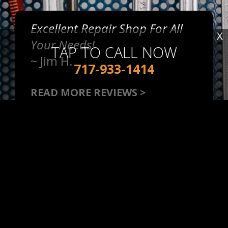
Excellent Repair Shop For All
X
Your Needs!
TAP TO CALL NOW
~
Jim H.
717-933-1414
READ MORE REVIEWS >
Very Friendly, Great Local
Repair Shop!
~
Stephanie S.
READ MORE REVIEWS >