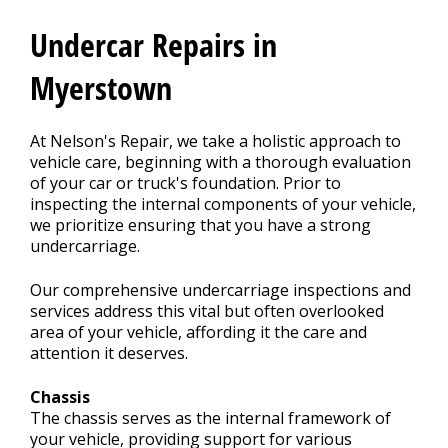
CONTACT US
>
Undercar Repairs in
REVIEWS
Myerstown
At Nelson's Repair, we take a holistic approach to
vehicle care, beginning with a thorough evaluation
of your car or truck's foundation. Prior to
inspecting the internal components of your vehicle,
we prioritize ensuring that you have a strong
undercarriage.
Our comprehensive undercarriage inspections and
services address this vital but often overlooked
area of your vehicle, affording it the care and
attention it deserves.
Chassis
The chassis serves as the internal framework of
your vehicle, providing support for various