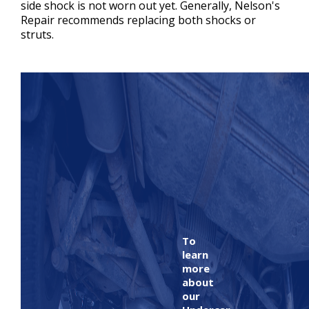
side shock is not worn out yet. Generally, Nelson's
Repair recommends replacing both shocks or
struts.
To
learn
more
about
our