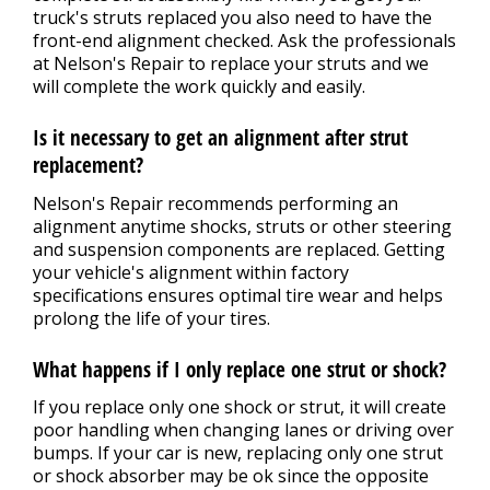
truck's struts replaced you also need to have the
front-end alignment checked. Ask the professionals
at Nelson's Repair to replace your struts and we
will complete the work quickly and easily.
Is it necessary to get an alignment after strut
replacement?
Nelson's Repair recommends performing an
alignment anytime shocks, struts or other steering
and suspension components are replaced. Getting
your vehicle's alignment within factory
specifications ensures optimal tire wear and helps
prolong the life of your tires.
What happens if I only replace one strut or shock?
If you replace only one shock or strut, it will create
poor handling when changing lanes or driving over
bumps. If your car is new, replacing only one strut
or shock absorber may be ok since the opposite