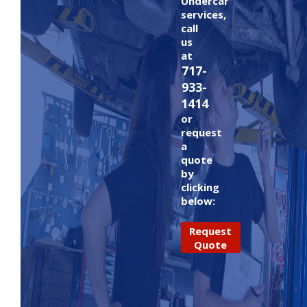
Undercar
services,
call
us
at
717-
933-
1414
or
request
a
quote
by
clicking
below:
Request
Quote