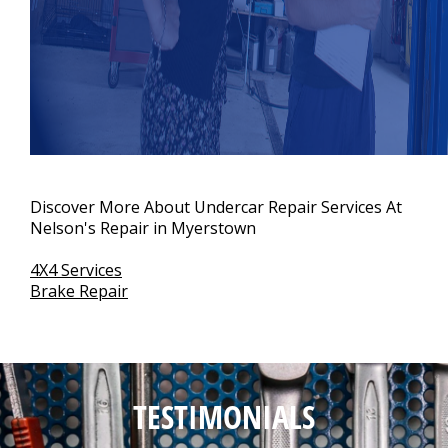
Discover More About Undercar Repair Services At
Nelson's Repair in Myerstown
4X4 Services
Brake Repair
TESTIMONIALS