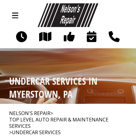
Skip to main content
845 Frystown Rd
Myerstown, PA 17067
OUR SHOP
>
UNDERCAR SERVICES IN
AUTO REPAIR
>
MYERSTOWN, PA
REPAIR TIPS
>
NELSON'S REPAIR
>
TOP LEVEL AUTO REPAIR & MAINTENANCE
SERVICES
>
UNDERCAR SERVICES