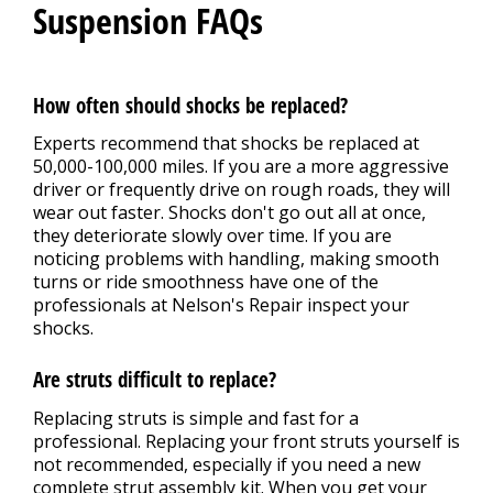
Suspension FAQs
How often should shocks be replaced?
Experts recommend that shocks be replaced at
50,000-100,000 miles. If you are a more aggressive
driver or frequently drive on rough roads, they will
wear out faster. Shocks don't go out all at once,
they deteriorate slowly over time. If you are
noticing problems with handling, making smooth
turns or ride smoothness have one of the
professionals at Nelson's Repair inspect your
shocks.
Are struts difficult to replace?
Replacing struts is simple and fast for a
professional. Replacing your front struts yourself is
not recommended, especially if you need a new
complete strut assembly kit. When you get your