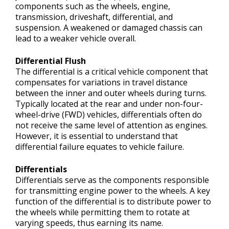
components such as the wheels, engine,
transmission, driveshaft, differential, and
suspension. A weakened or damaged chassis can
lead to a weaker vehicle overall.
Differential Flush
The differential is a critical vehicle component that
compensates for variations in travel distance
between the inner and outer wheels during turns.
Typically located at the rear and under non-four-
wheel-drive (FWD) vehicles, differentials often do
not receive the same level of attention as engines.
However, it is essential to understand that
differential failure equates to vehicle failure.
Differentials
Differentials serve as the components responsible
for transmitting engine power to the wheels. A key
function of the differential is to distribute power to
the wheels while permitting them to rotate at
varying speeds, thus earning its name.