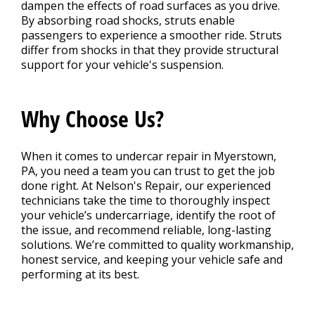
dampen the effects of road surfaces as you drive.
By absorbing road shocks, struts enable
passengers to experience a smoother ride. Struts
differ from shocks in that they provide structural
support for your vehicle's suspension.
Why Choose Us?
When it comes to undercar repair in Myerstown,
PA, you need a team you can trust to get the job
done right. At Nelson's Repair, our experienced
technicians take the time to thoroughly inspect
your vehicle’s undercarriage, identify the root of
the issue, and recommend reliable, long-lasting
solutions. We’re committed to quality workmanship,
honest service, and keeping your vehicle safe and
performing at its best.