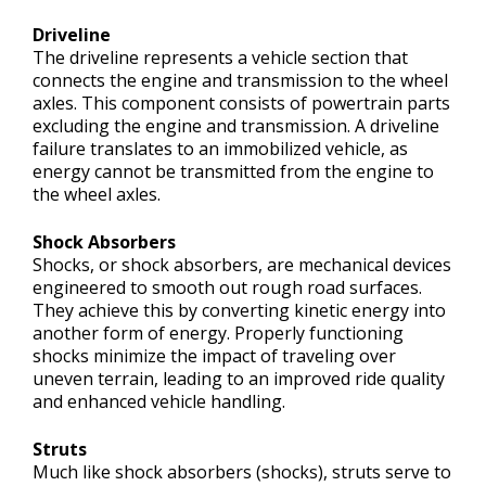
Driveline
The driveline represents a vehicle section that
connects the engine and transmission to the wheel
axles. This component consists of powertrain parts
excluding the engine and transmission. A driveline
failure translates to an immobilized vehicle, as
energy cannot be transmitted from the engine to
the wheel axles.
Shock Absorbers
Shocks, or shock absorbers, are mechanical devices
engineered to smooth out rough road surfaces.
They achieve this by converting kinetic energy into
another form of energy. Properly functioning
shocks minimize the impact of traveling over
uneven terrain, leading to an improved ride quality
and enhanced vehicle handling.
Struts
Much like shock absorbers (shocks), struts serve to